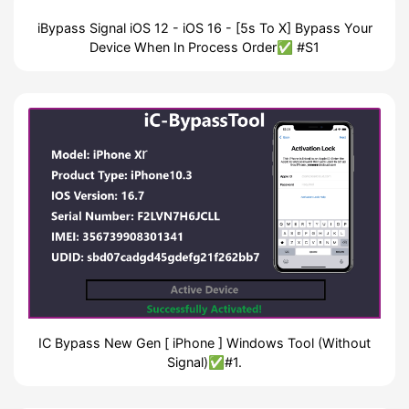
iBypass Signal iOS 12 - iOS 16 - [5s To X] Bypass Your
Device When In Process Order✅ #S1
IC Bypass New Gen [ iPhone ] Windows Tool (Without
Signal)✅#1.