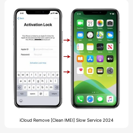
iCloud Remove [Clean IMEI] Slow Service 2024