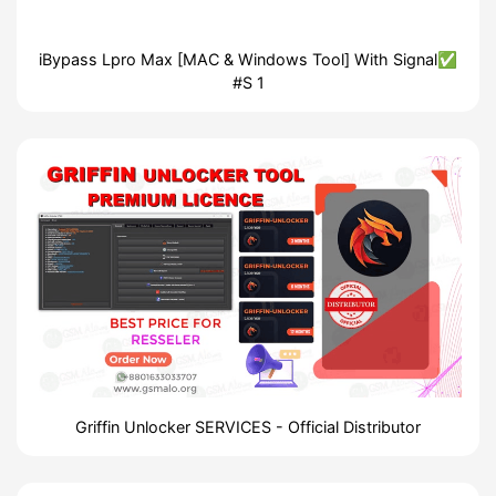
iBypass Lpro Max [MAC & Windows Tool] With Signal✅
#S 1
Griffin Unlocker SERVICES - Official Distributor