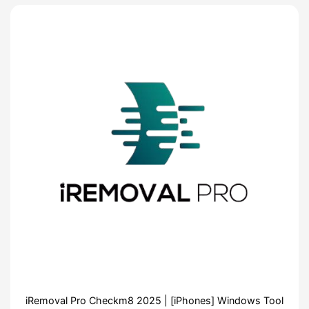
iRemoval Pro Checkm8 2025 | [iPhones] Windows Tool