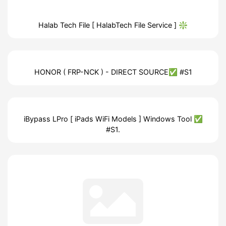
Halab Tech File [ HalabTech File Service ] ❇️
HONOR ( FRP-NCK ) - DIRECT SOURCE✅ #S1
iBypass LPro [ iPads WiFi Models ] Windows Tool ✅
#S1.