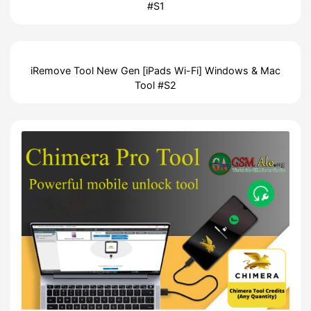
#S1
iRemove Tool New Gen [iPads Wi-Fi] Windows & Mac
Tool #S2