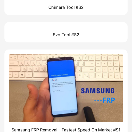
Chimera Tool #S2
Evo Tool #S2
Samsung FRP Removal - Fastest Speed On Market #S1