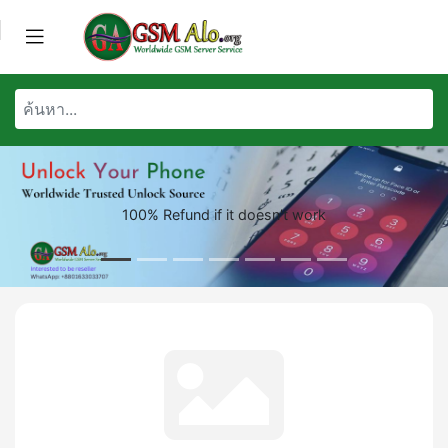
100% Refund if it doesn't work