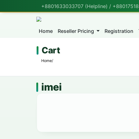
+8801633033707 (Helpline) / +880175188
Home
Reseller Pricing
Registration
Cart
Home
/
imei