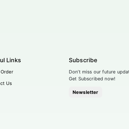
ul Links
Subscribe
 Order
Don’t miss our future upda
Get Subscribed now!
ct Us
Newsletter