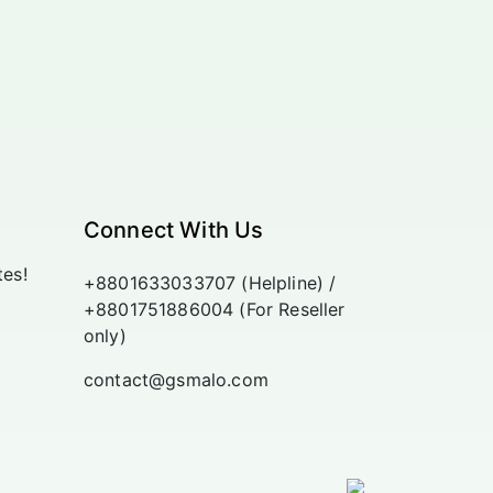
Connect With Us
tes!
+8801633033707 (Helpline) /
+8801751886004 (For Reseller
only)
contact@gsmalo.com