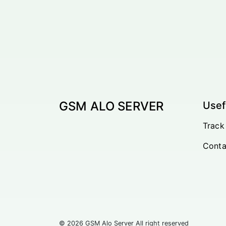
GSM ALO SERVER
Usef
Track
Conta
© 2026 GSM Alo Server All right reserved