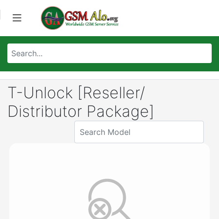
T-Unlock [Reseller/
Distributor Package]