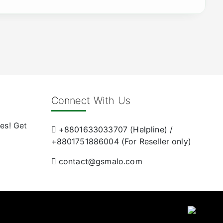
Connect With Us
es! Get
+8801633033707 (Helpline) /
+8801751886004 (For Reseller only)
contact@gsmalo.com