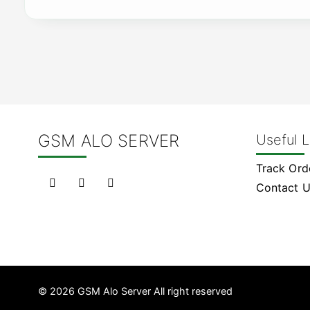
GSM ALO SERVER
Useful L
Track Ord
Contact 
© 2026 GSM Alo Server All right reserved