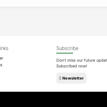
inks
Subscribe
er
Don’t miss our future updat
Us
Subscribed now!
Newsletter