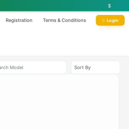
$
Registration
Terms & Conditions
Login