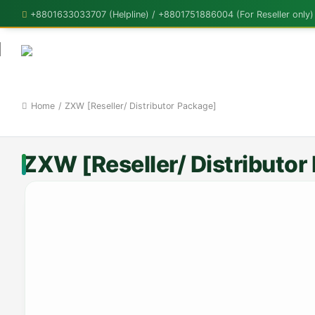
+8801633033707 (Helpline) / +8801751886004 (For Reseller only)
Home
/
ZXW [Reseller/ Distributor Package]
ZXW [Reseller/ Distributor