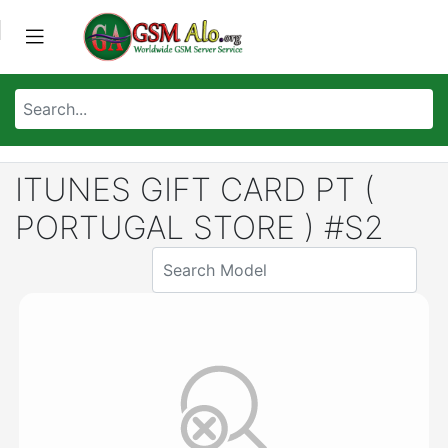
ITUNES GIFT CARD PT (
PORTUGAL STORE ) #S2