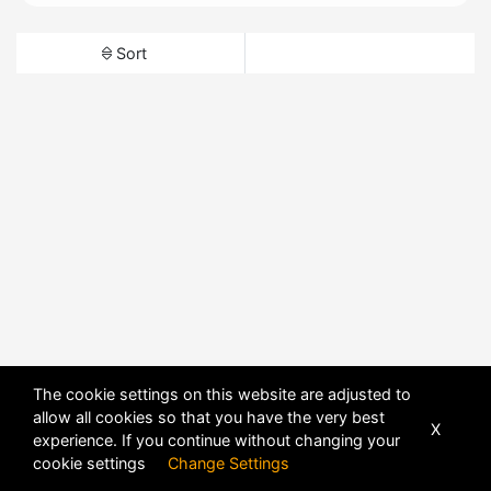
Sort
The cookie settings on this website are adjusted to
allow all cookies so that you have the very best
X
experience. If you continue without changing your
cookie settings
Change Settings
POWERED BY
DHRU FUSION