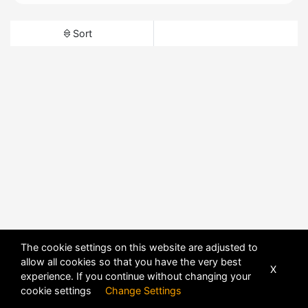
Sort
The cookie settings on this website are adjusted to
allow all cookies so that you have the very best
X
experience. If you continue without changing your
cookie settings
Change Settings
POWERED BY
DHRU FUSION