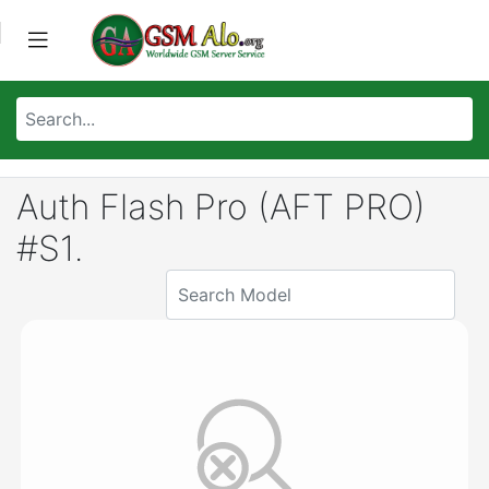
Auth Flash Pro (AFT PRO)
#S1.