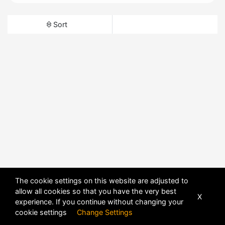
Sort
The cookie settings on this website are adjusted to
allow all cookies so that you have the very best
X
experience. If you continue without changing your
cookie settings
Change Settings
POWERED BY
DHRU FUSION