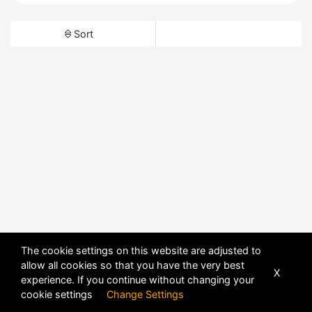
Sort
The cookie settings on this website are adjusted to
allow all cookies so that you have the very best
X
experience. If you continue without changing your
cookie settings
Change Settings
POWERED BY
DHRU FUSION