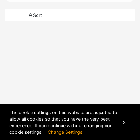
Sort
The cookie settings on this website are adjusted to
allow all cookies so that you have the very best
X
experience. If you continue without changing your
cookie settings
Change Settings
POWERED BY
DHRU FUSION