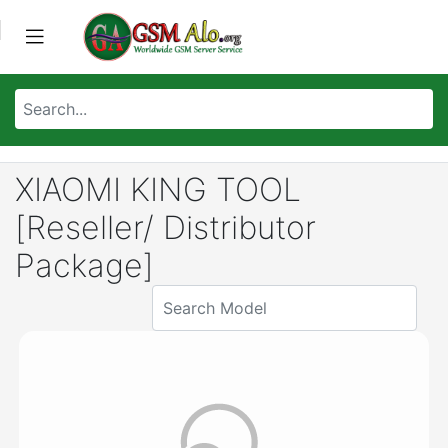
XIAOMI KING TOOL
[Reseller/ Distributor
Package]