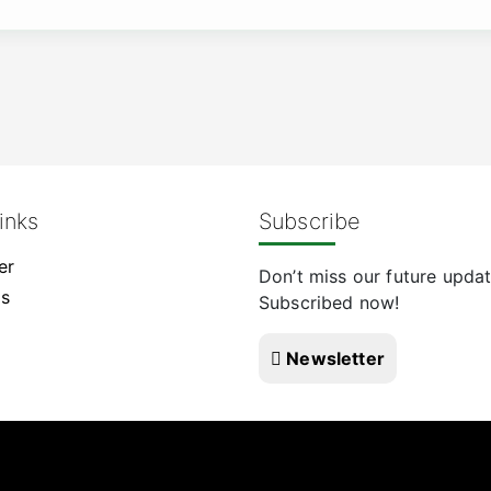
inks
Subscribe
er
Don’t miss our future updat
Us
Subscribed now!
Newsletter