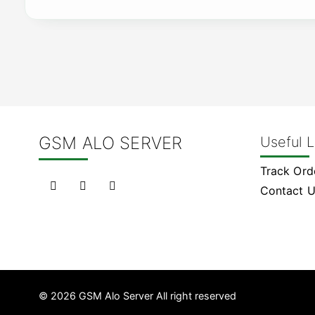
GSM ALO SERVER
Useful L
Track Ord
Contact 
© 2026 GSM Alo Server All right reserved