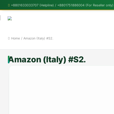
+8801633033707 (Helpline) / +8801751886004 (For Reseller only)
Home
/
Amazon (Italy) #S2.
Amazon (Italy) #S2.