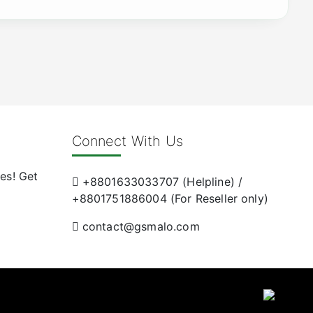
Connect With Us
es! Get
+8801633033707 (Helpline) /
+8801751886004 (For Reseller only)
contact@gsmalo.com