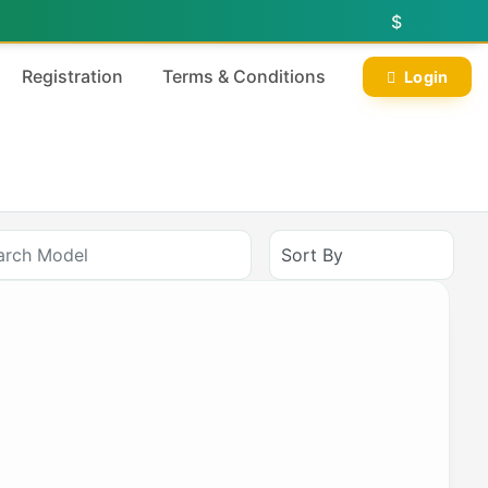
$
Registration
Terms & Conditions
Login