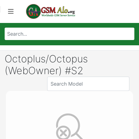
Octoplus/Octopus
(WebOwner) #S2