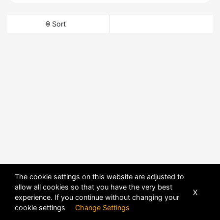
Sort
The cookie settings on this website are adjusted to
allow all cookies so that you have the very best
X
experience. If you continue without changing your
cookie settings
Change Settings
POWERED BY
DHRU FUSION