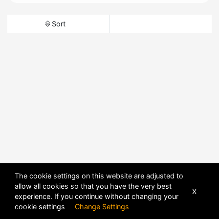
Sort
The cookie settings on this website are adjusted to
allow all cookies so that you have the very best
X
experience. If you continue without changing your
cookie settings
Change Settings
POWERED BY
DHRU FUSION