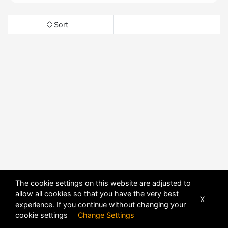
Sort
The cookie settings on this website are adjusted to
allow all cookies so that you have the very best
X
experience. If you continue without changing your
cookie settings
Change Settings
POWERED BY
DHRU FUSION