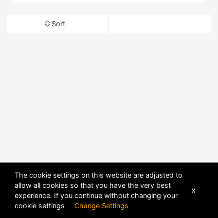
Sort
The cookie settings on this website are adjusted to
allow all cookies so that you have the very best
X
experience. If you continue without changing your
cookie settings
Change Settings
POWERED BY
DHRU FUSION