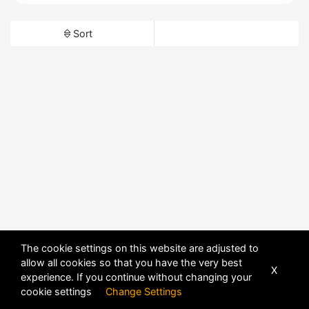
Sort
The cookie settings on this website are adjusted to
allow all cookies so that you have the very best
X
experience. If you continue without changing your
cookie settings
Change Settings
POWERED BY
DHRU FUSION