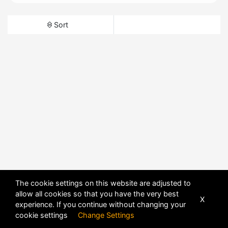
Sort
The cookie settings on this website are adjusted to
allow all cookies so that you have the very best
X
experience. If you continue without changing your
cookie settings
Change Settings
POWERED BY
DHRU FUSION