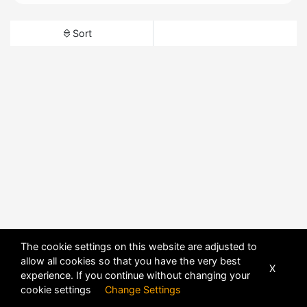
Sort
The cookie settings on this website are adjusted to
allow all cookies so that you have the very best
X
experience. If you continue without changing your
cookie settings
Change Settings
POWERED BY
DHRU FUSION