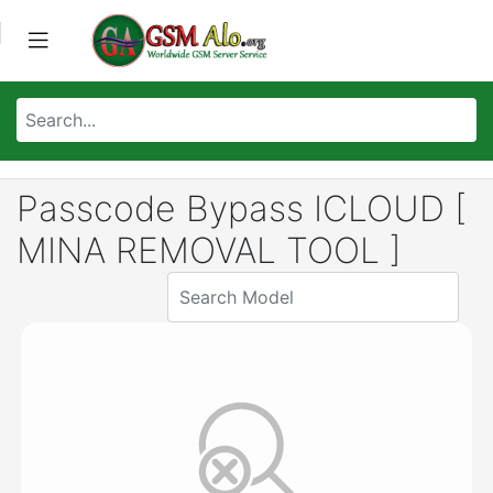
Passcode Bypass ICLOUD [
MINA REMOVAL TOOL ]