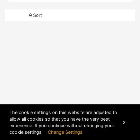
Sort
The cookie settings on this website are adjusted to
allow all cookies so that you have the very best
X
experience. If you continue without changing your
cookie settings
Change Settings
POWERED BY
DHRU FUSION