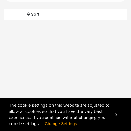
Sort
The cookie settings on this website are adjusted to
allow all cookies so that you have the very best
X
experience. If you continue without changing your
cookie settings
Change Settings
POWERED BY
DHRU FUSION