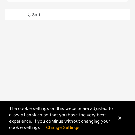
Sort
The cookie settings on this website are adjusted to
allow all cookies so that you have the very best
X
experience. If you continue without changing your
cookie settings
Change Settings
POWERED BY
DHRU FUSION