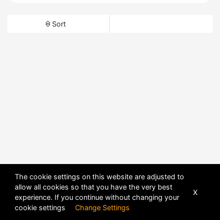
Sort
The cookie settings on this website are adjusted to
allow all cookies so that you have the very best
X
experience. If you continue without changing your
cookie settings
Change Settings
POWERED BY
DHRU FUSION