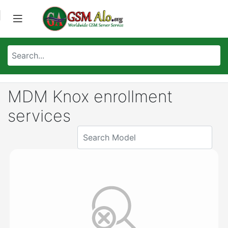
MDM Knox enrollment
services