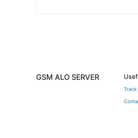
GSM ALO SERVER
Usef
Track
Conta