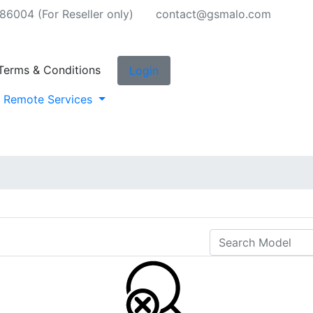
6004 (For Reseller only)
contact@gsmalo.com
Terms & Conditions
Login
Remote Services