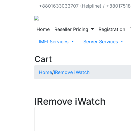
+8801633033707 (Helpline) / +880175188
Home
Reseller Pricing
Registration
IMEI Services
Server Services
Cart
Home
/
IRemove iWatch
IRemove iWatch