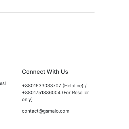
Connect With Us
es!
+8801633033707 (Helpline) /
+8801751886004 (For Reseller
only)
contact@gsmalo.com