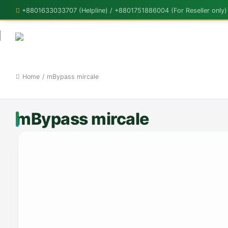
+8801633033707 (Helpline) / +8801751886004 (For Reseller only)
Home
/
mBypass mircale
mBypass mircale