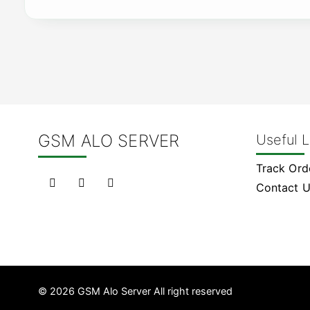
GSM ALO SERVER
Useful L
Track Ord
Contact 
© 2026 GSM Alo Server All right reserved