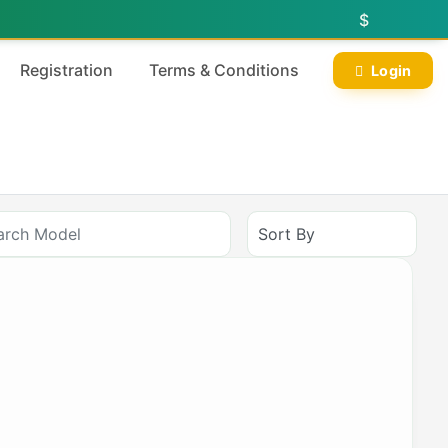
$
Registration
Terms & Conditions
Login