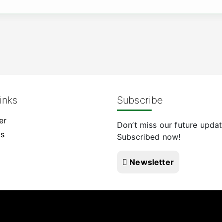
inks
Subscribe
er
Don’t miss our future updat
Us
Subscribed now!
Newsletter