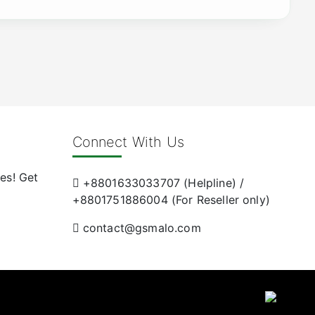
Connect With Us
es! Get
+8801633033707 (Helpline) /
+8801751886004 (For Reseller only)
contact@gsmalo.com