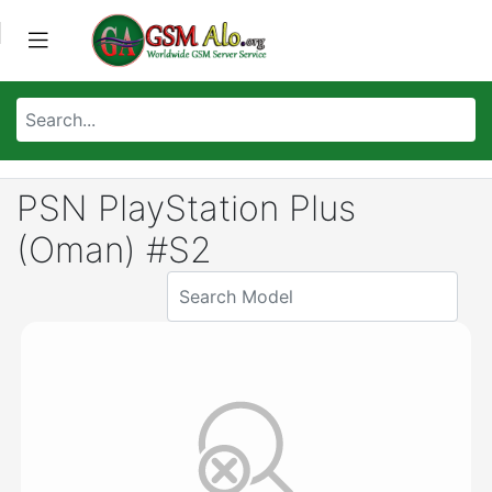
PSN PlayStation Plus
(Oman) #S2