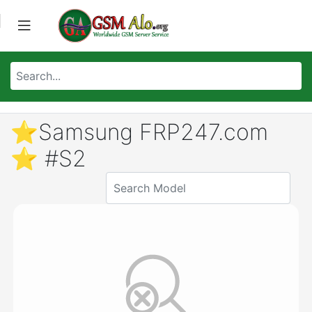
⭐️Samsung FRP247.com
⭐️ #S2