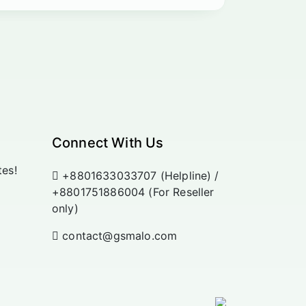
Connect With Us
tes!
+8801633033707 (Helpline) /
+8801751886004 (For Reseller
only)
contact@gsmalo.com