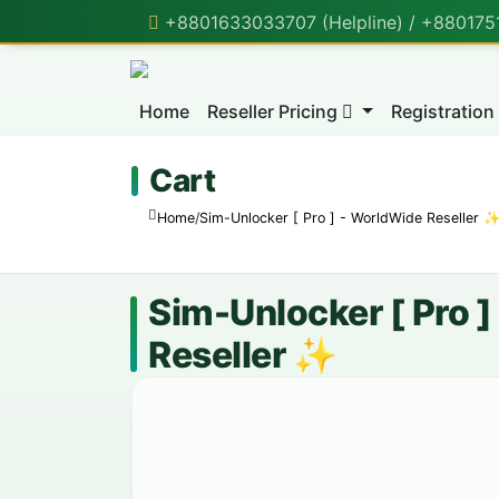
+8801633033707 (Helpline) / +88017518
Home
Reseller Pricing
Registration
Cart
Home
/
Sim-Unlocker [ Pro ] - WorldWide Reseller 
Sim-Unlocker [ Pro 
Reseller ✨