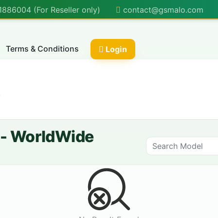
86004 (For Reseller only)
contact@gsmalo.com
Terms & Conditions
Login
✨
] - WorldWide