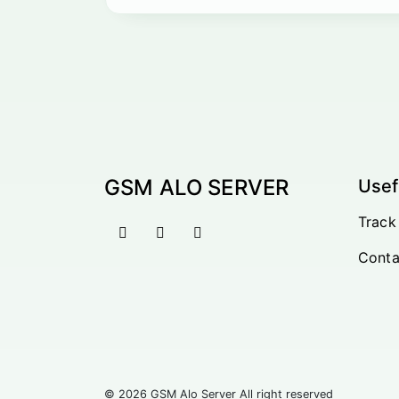
GSM ALO SERVER
Usef
Track
Conta
© 2026 GSM Alo Server All right reserved