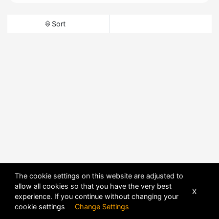
Sort
The cookie settings on this website are adjusted to
allow all cookies so that you have the very best
X
experience. If you continue without changing your
cookie settings
Change Settings
POWERED BY
DHRU FUSION