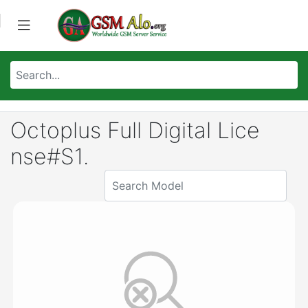
Octoplus Full Digital Lice
nse#S1.