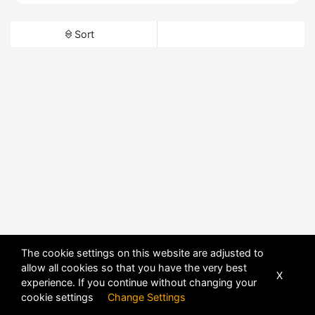
Sort
The cookie settings on this website are adjusted to
allow all cookies so that you have the very best
X
experience. If you continue without changing your
cookie settings
Change Settings
POWERED BY
DHRU FUSION