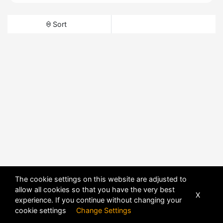
Sort
The cookie settings on this website are adjusted to
allow all cookies so that you have the very best
X
experience. If you continue without changing your
cookie settings
Change Settings
POWERED BY
DHRU FUSION