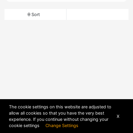
Sort
The cookie settings on this website are adjusted to
allow all cookies so that you have the very best
X
experience. If you continue without changing your
cookie settings
Change Settings
POWERED BY
DHRU FUSION