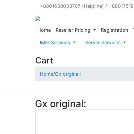
+8801633033707 (Helpline) / +880175188
Home
Reseller Pricing
Registration
IMEI Services
Server Services
Cart
Home
/
Gx original:
Gx original: