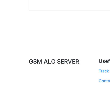
GSM ALO SERVER
Usef
Track
Conta