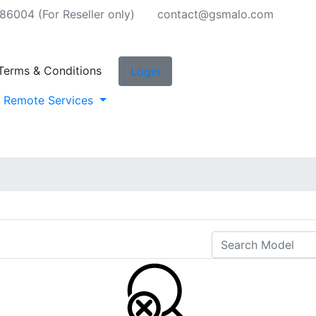
6004 (For Reseller only)
contact@gsmalo.com
Terms & Conditions
Login
Remote Services