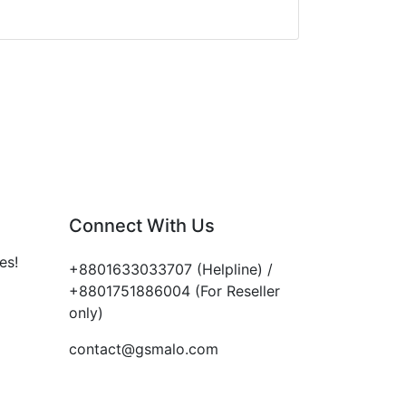
Connect With Us
es!
+8801633033707 (Helpline) /
+8801751886004 (For Reseller
only)
contact@gsmalo.com