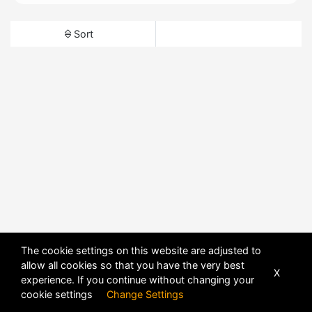
Sort
The cookie settings on this website are adjusted to
allow all cookies so that you have the very best
X
experience. If you continue without changing your
cookie settings
Change Settings
POWERED BY
DHRU FUSION