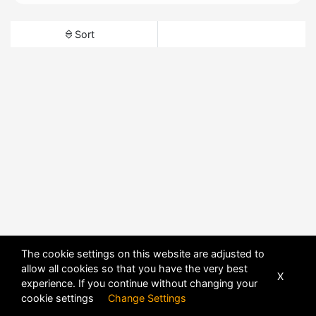
Sort
The cookie settings on this website are adjusted to
allow all cookies so that you have the very best
X
experience. If you continue without changing your
cookie settings
Change Settings
POWERED BY
DHRU FUSION