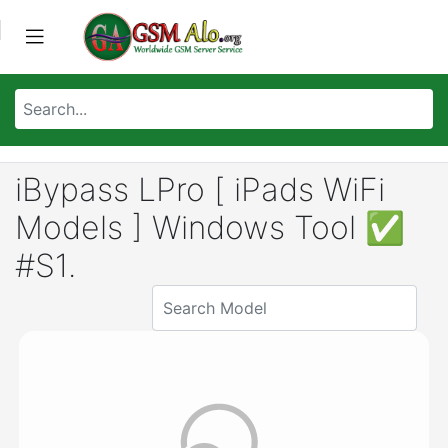
iBypass LPro [ iPads WiFi
Models ] Windows Tool ✅
#S1.