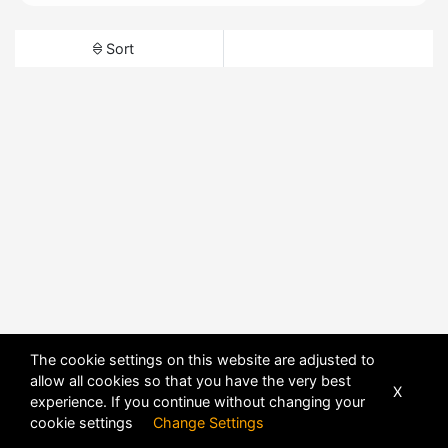
Sort
The cookie settings on this website are adjusted to
allow all cookies so that you have the very best
X
experience. If you continue without changing your
cookie settings
Change Settings
POWERED BY
DHRU FUSION