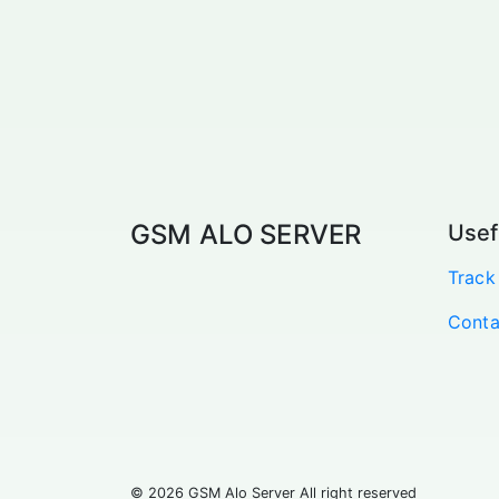
GSM ALO SERVER
Usef
Track
Conta
© 2026 GSM Alo Server All right reserved