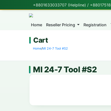
+8801633033707 (Helpline) / +880175188
Home
Reseller Pricing
Registration
Cart
Home
/
MI 24-7 Tool #S2
MI 24-7 Tool #S2