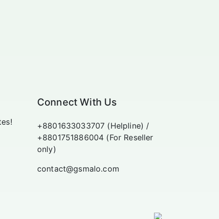
Connect With Us
tes!
+8801633033707 (Helpline) /
+8801751886004 (For Reseller
only)
contact@gsmalo.com