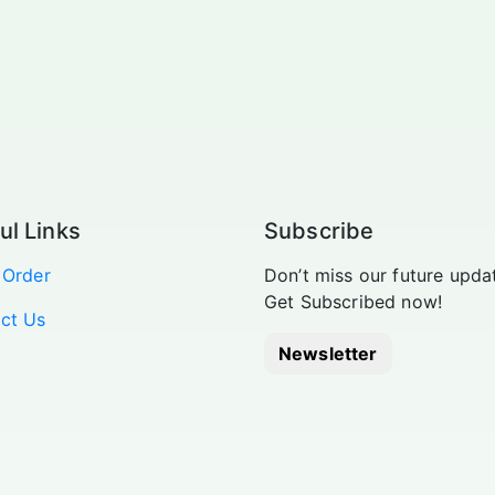
ul Links
Subscribe
 Order
Don’t miss our future upda
Get Subscribed now!
ct Us
Newsletter