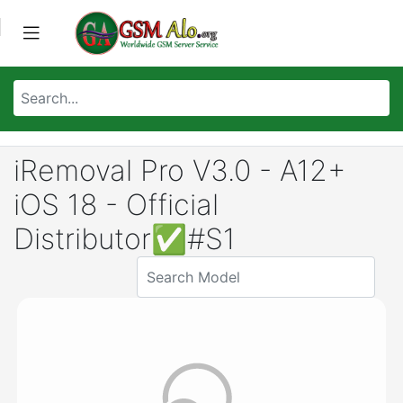
iRemoval Pro V3.0 - A12+
iOS 18 - Official
Distributor✅#S1