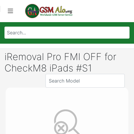
iRemoval Pro FMI OFF for
CheckM8 iPads #S1