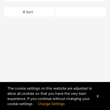
Sort
The cookie settings on this website are adjusted to
allow all cookies so that you have the very best
X
experience. If you continue without changing your
cookie settings
Change Settings
POWERED BY
DHRU FUSION