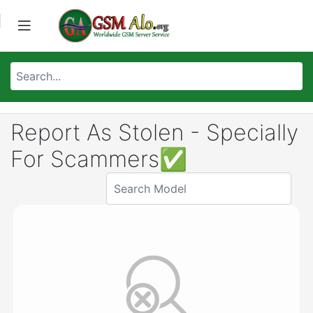
Report As Stolen - Specially
For Scammers✅