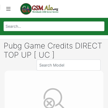
Pubg Game Credits DIRECT
TOP UP [ UC ]