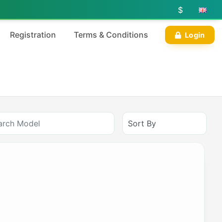
$
Registration
Terms & Conditions
Login