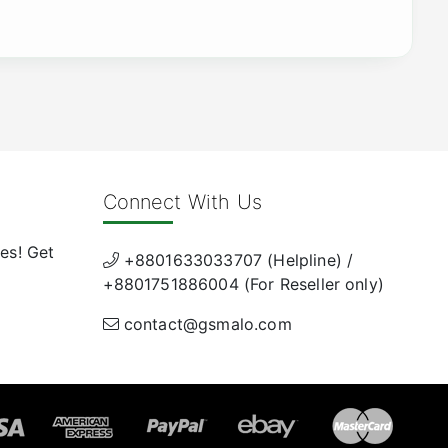
Connect With Us
es! Get
+8801633033707 (Helpline) /
+8801751886004 (For Reseller only)
contact@gsmalo.com