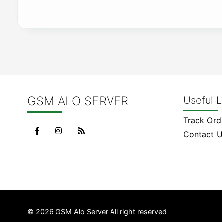
GSM ALO SERVER
Useful L
Track Ord
Contact 
© 2026 GSM Alo Server All right reserved