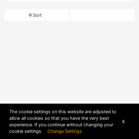
Sort
The cookie settings on this website are adjusted to
allow all cookies so that you have the very best
X
experience. If you continue without changing your
cookie settings
Change Settings
POWERED BY
DHRU FUSION